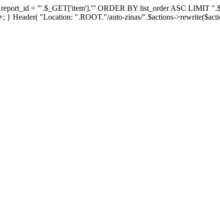
_id = '".$_GET['item']."' ORDER BY list_order ASC LIMIT ".$_GET['
 } Header( "Location: ".ROOT."/auto-zinas/".$actions->rewrite($actio