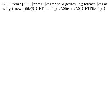
item2']." "); $nr = 1; $res = $sql->getResult(); foreach($res as
ns->get_news_title($_GET['item']))."/".$item."/".$_GET['item']); }