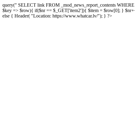
query(" SELECT link FROM _mod_news_report_contents WHERE report
$key => $row){ if($nr == $_GET['item2']){ $item = $row[0]; } $nr++;
else { Header( "Location: https://www.whatcar.lv/"); } ?>